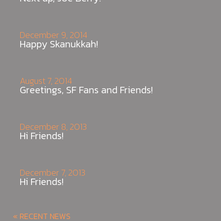
December 9, 2014
Happy Skanukkah!
August 7, 2014
Greetings, SF Fans and Friends!
December 8, 2013
Hi Friends!
December 7, 2013
Hi Friends!
« RECENT NEWS