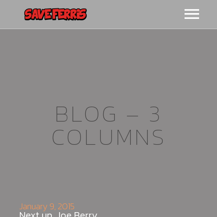
HOME
BIO
VIDEO
BLOG – 3
COLUMNS
LIVE
CONTACT
MERCH
January 9, 2015
Next up, Joe Berry.