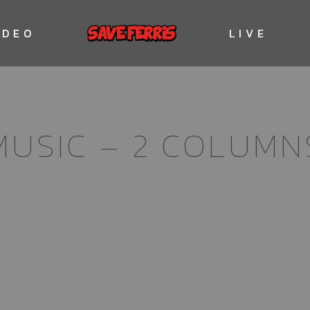
IDEO
LIVE
MUSIC – 2 COLUMN