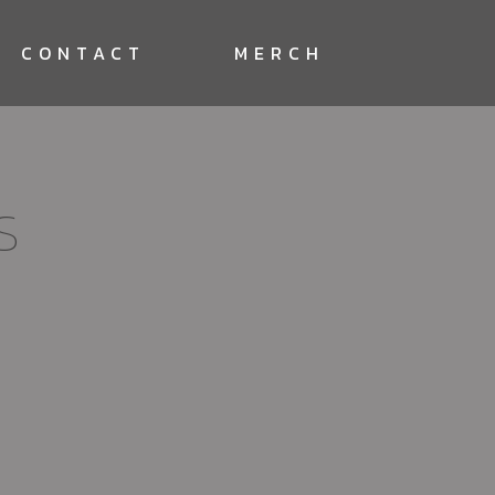
CONTACT
MERCH
S