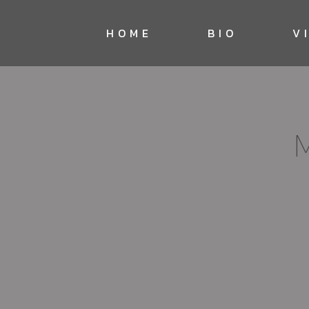
HOME
BIO
V