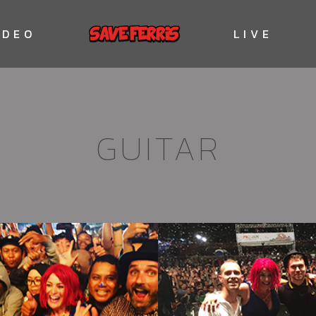
IDEO
LIVE
GUITAR