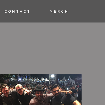
CONTACT
MERCH