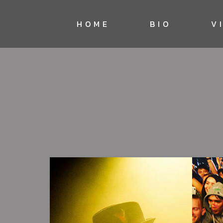
HOME
BIO
V